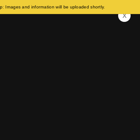
and information will be uploaded shortly.
x
Build Your Future In Germany!
Indonesia