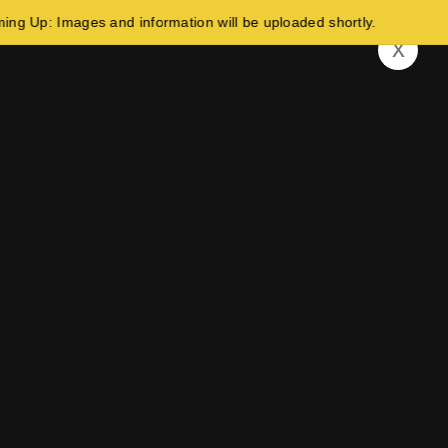
Images and information will be uploaded shortly.
x
Build Your Future In Germany!
ed