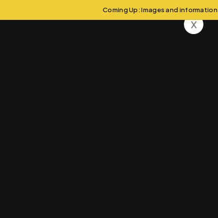
Coming Up: Images and information wi
x
Asia
Swa-V-Vikas
Countries
Asia
>
>
Wonders of Ancient Civilizations:
A Journey Through Egypt
Aliquam eros justo, posuere loborti viverra laoreet matti
ullamcorper posuere viverra .Aliquam eros justo, posuere