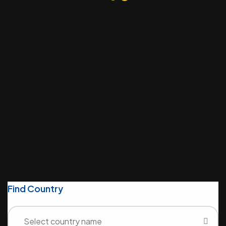
(629) 555-0129
info@example.com
6391 Elgin St. Celina, 10299
Contact Us
Find Country